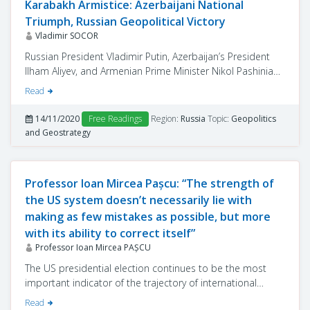
Karabakh Armistice: Azerbaijani National
Triumph, Russian Geopolitical Victory
Vladimir SOCOR
Russian President Vladimir Putin, Azerbaijan’s President
Ilham Aliyev, and Armenian Prime Minister Nikol Pashinian
signed, over a video conference, on November 9, an
Read
armistice agreement between Armenia and Azerbaijan.
Mediated by Russia between the two belligerents, this
14/11/2020
Free Readings
Region:
Russia
Topic:
Geopolitics
armistice dramatically changes the situation on the
and Geostrategy
ground, establishing “new realities” for many years to
come.
Professor Ioan Mircea Pașcu: “The strength of
the US system doesn’t necessarily lie with
making as few mistakes as possible, but more
with its ability to correct itself”
Professor Ioan Mircea PAŞCU
The US presidential election continues to be the most
important indicator of the trajectory of international
relations for a period that depends on both the political
Read