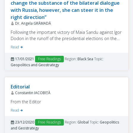
change the substance of the bilateral dialogue
with Russia, however, she can steer it in the
right direction”
Dr. Angela GRĂMADĂ
Following the important victory of Maia Sandu against Igor
Dodon in the runoff of the presidential elections on the
November 12, 2020 the mandate of the president-elect
Read
faces major challenges, both domestic and foreign.
Moldovan citizens and the Western partners of the
17/01/2021
Free Readings
Region:
Black Sea
Topic:
Republic of Moldova expect the new administration to
Geopolitics and Geostrategy
adopt sustainable reforms, combat corruption, develop
the economy, recalibrate the relation with the Russian
Federation, and, at the same time, intensify the
Editorial
democratisation and Europeanisation process.
Constantin IACOBIŢĂ
From the Editor
Read
23/12/2020
Free Readings
Region:
Global
Topic:
Geopolitics
and Geostrategy