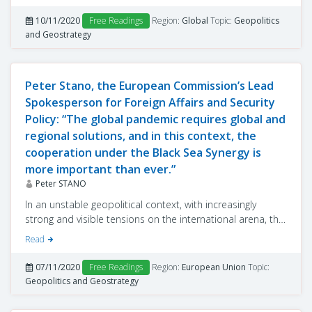
colour of the winner and on his personality, as proven by
Donald Trump’s mandate. One of the questions that
10/11/2020
Free Readings
Region:
Global
Topic:
Geopolitics
observers, analysts, experts and leaders in various
and Geostrategy
domains – including political decision-makers from
several countries around the globe – have tried to answer,
before learning the name of the future president of the
Peter Stano, the European Commission’s Lead
USA, was to what extent a reset of the geopolitical hour
Spokesperson for Foreign Affairs and Security
would take place, and if this is the case, what will it imply?
Policy: “The global pandemic requires global and
regional solutions, and in this context, the
cooperation under the Black Sea Synergy is
more important than ever.”
Peter STANO
In an unstable geopolitical context, with increasingly
strong and visible tensions on the international arena, the
European Union’s reform process places particular
Read
emphasis on the Black Sea area.
07/11/2020
Free Readings
Region:
European Union
Topic:
Geopolitics and Geostrategy