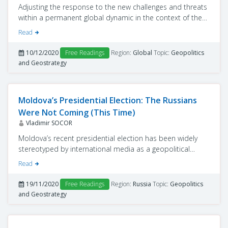
Adjusting the response to the new challenges and threats
within a permanent global dynamic in the context of the
COVID-19 pandemic, and coordinating and supporting
Read
member states’ efforts to understand the dimension of
the ensuing economic, social and political crisis are top
10/12/2020
Free Readings
Region:
Global
Topic:
Geopolitics
priorities for the United Nations.
and Geostrategy
Moldova’s Presidential Election: The Russians
Were Not Coming (This Time)
Vladimir SOCOR
Moldova’s recent presidential election has been widely
stereotyped by international media as a geopolitical
contest between a democratic West and Vladimir Putin’s
Read
Russia. But in fact, that presumption has been disproved
by all players, internal and external, in their respective
19/11/2020
Free Readings
Region:
Russia
Topic:
Geopolitics
messages about the just-concluded electoral race.
and Geostrategy