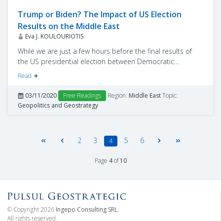
Trump or Biden? The Impact of US Election
Results on the Middle East
Eva J. KOULOURIOTIS
While we are just a few hours before the final results of
the US presidential election between Democratic
nominee Joe Biden and Republican nominee Donald
Read
Trump, observers can state views on the implications of
the election of each of the candidates in the Middle East
03/11/2020
Free Readings
Region:
Middle East
Topic:
and which of its countries will be happy and which will be
Geopolitics and Geostrategy
in trouble.
2
3
5
6
4
Page
4
of
10
© Copyright 2026
Ingepo Consulting SRL
.
All rights reserved.