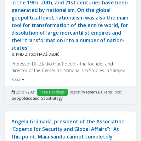
in the 19th, 20th, and 21st centuries have been
generated by nationalism. On the global
geopolitical level, nationalism was also the main
tool for transformation of the entire world, for
dissolution of large mercantilist empires and
their transformation into a number of nation-
states”
PHD Zlatko HADŽIDEDIĆ
Professor Dr. Zlatko Hadžidedić - the founder and
director of the Center for Nationalism Studies in Sarajevo,
Bosnia-Herzegovina - shared from his insight on
Read
nationalism as an ideology and its implementation in the
Balkans, in the interview below.
25/01/2021
Free Readings
Region:
Western Balkans
Topic:
Geopolitics and Geostrategy
Angela Grămadă, president of the Association
“Experts for Security and Global Affairs”: “At
this point, Maia Sandu cannot completely