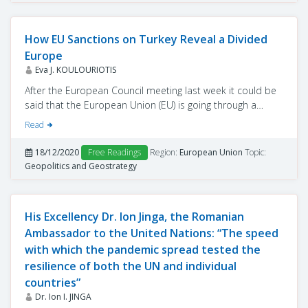
How EU Sanctions on Turkey Reveal a Divided
Europe
Eva J. KOULOURIOTIS
After the European Council meeting last week it could be
said that the European Union (EU) is going through a
difficult period.
Read
The course of Brexit is indefinite and the rise of France
through attempts by its president to lead the European
18/12/2020
Free Readings
Region:
European Union
Topic:
scene confirm that the union is shaken, with the coming
Geopolitics and Geostrategy
year decisive for its future.
His Excellency Dr. Ion Jinga, the Romanian
Ambassador to the United Nations: “The speed
with which the pandemic spread tested the
resilience of both the UN and individual
countries”
Dr. Ion I. JINGA