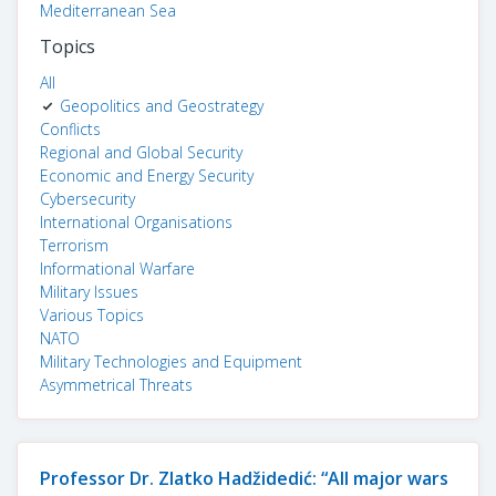
Mediterranean Sea
Topics
All
Geopolitics and Geostrategy
Conflicts
Regional and Global Security
Economic and Energy Security
Cybersecurity
International Organisations
Terrorism
Informational Warfare
Military Issues
Various Topics
NATO
Military Technologies and Equipment
Asymmetrical Threats
Professor Dr. Zlatko Hadžidedić: “All major wars