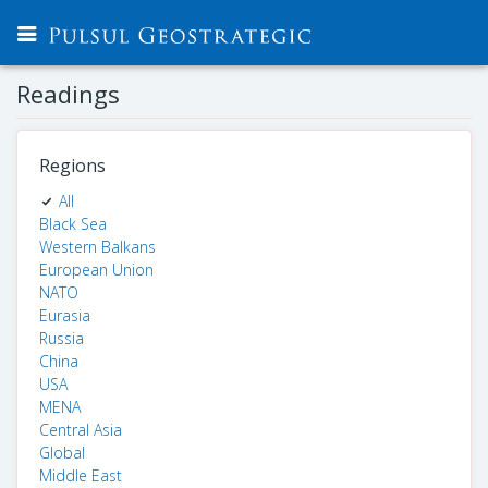
Readings
Regions
All
Black Sea
Western Balkans
European Union
NATO
Eurasia
Russia
China
USA
MENA
Central Asia
Global
Middle East