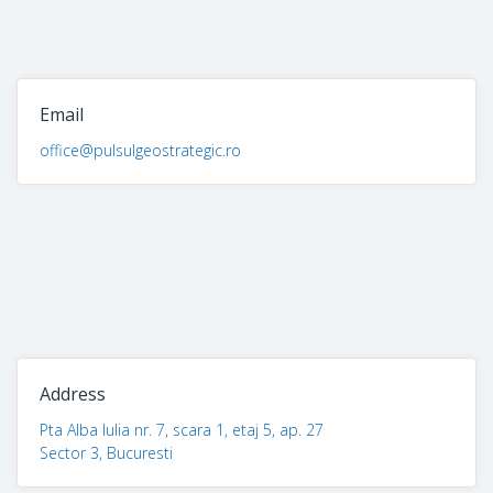
Email
office@pulsulgeostrategic.ro
Address
Pta Alba Iulia nr. 7, scara 1, etaj 5, ap. 27
Sector 3, Bucuresti