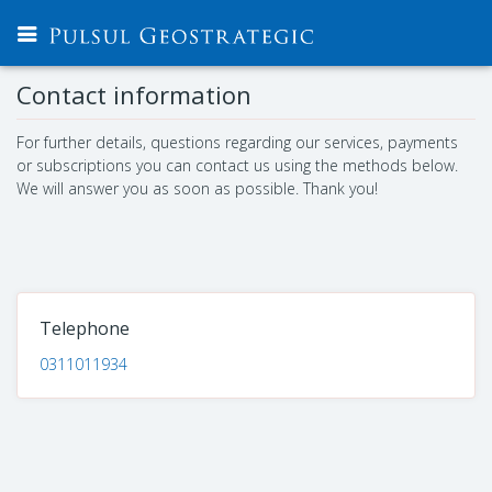
Contact information
For further details, questions regarding our services, payments
or subscriptions you can contact us using the methods below.
We will answer you as soon as possible. Thank you!
Telephone
0311011934