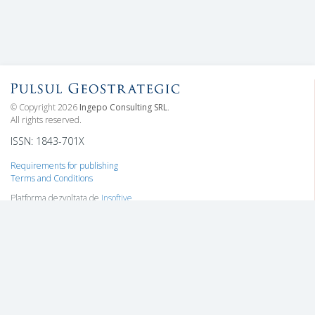
© Copyright 2026
Ingepo Consulting SRL
.
All rights reserved.
ISSN: 1843-701X
Requirements for publishing
Terms and Conditions
Platforma dezvoltata de
Insoftive
Information
Who we are
Subscriptions
Contact
Advertising