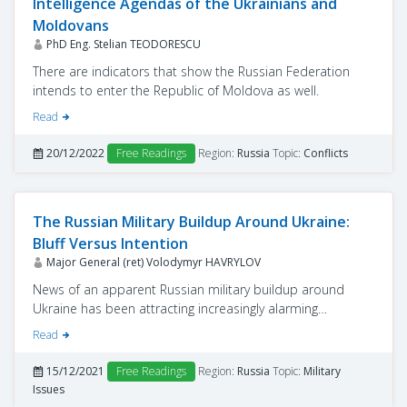
Intelligence Agendas of the Ukrainians and
Moldovans
PhD Eng. Stelian TEODORESCU
There are indicators that show the Russian Federation
intends to enter the Republic of Moldova as well.
Read
20/12/2022
Free Readings
Region:
Russia
Topic:
Conflicts
The Russian Military Buildup Around Ukraine:
Bluff Versus Intention
Major General (ret) Volodymyr HAVRYLOV
News of an apparent Russian military buildup around
Ukraine has been attracting increasingly alarming
international headlines since October. These
Read
developments prompted regular statements from the
leaders of the European Union and the North Atlantic
15/12/2021
Free Readings
Region:
Russia
Topic:
Military
Treaty Organization (NATO) regarding potential threats of
Issues
an imminent Russian invasion of Ukraine.