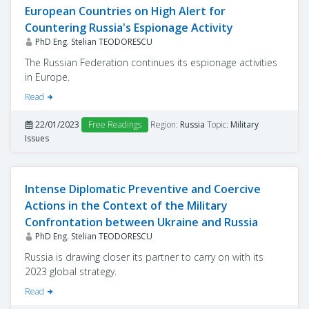
European Countries on High Alert for
Countering Russia's Espionage Activity
PhD Eng. Stelian TEODORESCU
The Russian Federation continues its espionage activities
in Europe.
Read
22/01/2023
Free Readings
Region:
Russia
Topic:
Military
Issues
Intense Diplomatic Preventive and Coercive
Actions in the Context of the Military
Confrontation between Ukraine and Russia
PhD Eng. Stelian TEODORESCU
Russia is drawing closer its partner to carry on with its
2023 global strategy.
Read