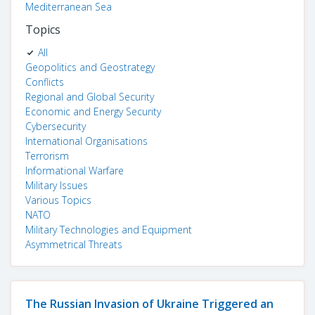
Mediterranean Sea
Topics
All
Geopolitics and Geostrategy
Conflicts
Regional and Global Security
Economic and Energy Security
Cybersecurity
International Organisations
Terrorism
Informational Warfare
Military Issues
Various Topics
NATO
Military Technologies and Equipment
Asymmetrical Threats
The Russian Invasion of Ukraine Triggered an