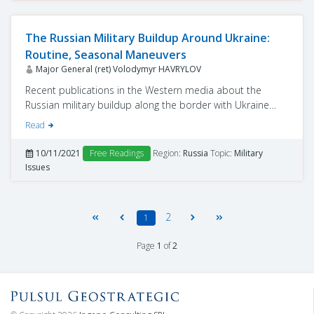
The Russian Military Buildup Around Ukraine:
Routine, Seasonal Maneuvers
Major General (ret) Volodymyr HAVRYLOV
Recent publications in the Western media about the
Russian military buildup along the border with Ukraine
(Kyiv Post, October 31) provoked a new round of
Read
discussions about whether Moscow intends to resolve
the Ukrainian issue by force.
10/11/2021
Free Readings
Region:
Russia
Topic:
Military
Issues
2
1
Page
1
of
2