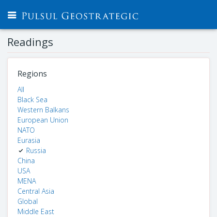
Readings
Regions
All
Black Sea
Western Balkans
European Union
NATO
Eurasia
Russia
China
USA
MENA
Central Asia
Global
Middle East