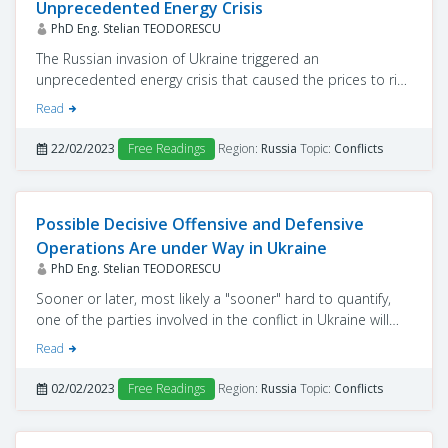
Unprecedented Energy Crisis
PhD Eng. Stelian TEODORESCU
The Russian invasion of Ukraine triggered an
unprecedented energy crisis that caused the prices to rise
and because of which the population could reach
Read
extreme poverty.
22/02/2023
Free Readings
Region:
Russia
Topic:
Conflicts
Possible Decisive Offensive and Defensive
Operations Are under Way in Ukraine
PhD Eng. Stelian TEODORESCU
Sooner or later, most likely a "sooner" hard to quantify,
one of the parties involved in the conflict in Ukraine will
start offensive operations in the area.
Read
02/02/2023
Free Readings
Region:
Russia
Topic:
Conflicts