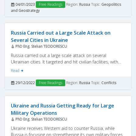
04/01/2023
Free Readings
Region:
Russia
Topic:
Geopolitics
and Geostrategy
Russia Carried out a Large Scale Attack on
Several Cities in Ukraine
PhD Eng. Stelian TEODORESCU
Russia carried out a large scale attack on several
Ukrainian cities. It targeted and hit civilian facilities, with
the sole purpose of destroying critical infrastructures.
Read
29/12/2022
Free Readings
Region:
Russia
Topic:
Conflicts
Ukraine and Russia Getting Ready for Large
Military Operations
PhD Eng. Stelian TEODORESCU
Ukraine receives Western aid to counter Russia, while
Russia is focusing on strengthening its own military forces.