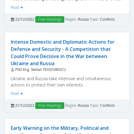
Read
22/12/2022
Free Readings
Region:
Russia
Topic:
Conflicts
Intense Domestic and Diplomatic Actions for
Defense and Security - A Competition that
Could Prove Decisive in the War between
Ukraine and Russia
PhD Eng. Stelian TEODORESCU
Ukraine and Russia take intensive and simultaneous
actions to protect their own interests.
Read
21/12/2022
Free Readings
Region:
Russia
Topic:
Conflicts
Early Warning on the Military, Political and