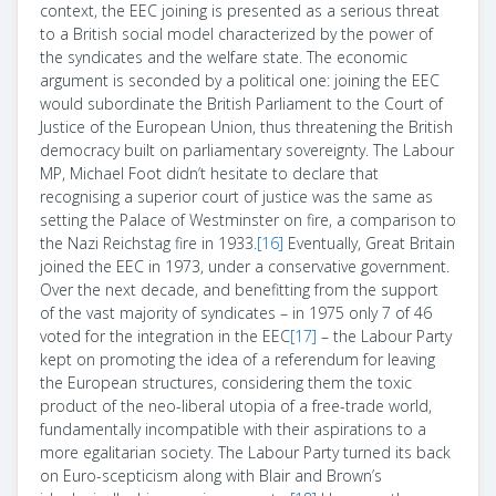
context, the EEC joining is presented as a serious threat
to a British social model characterized by the power of
the syndicates and the welfare state. The economic
argument is seconded by a political one: joining the EEC
would subordinate the British Parliament to the Court of
Justice of the European Union, thus threatening the British
democracy built on parliamentary sovereignty. The Labour
MP, Michael Foot didn’t hesitate to declare that
recognising a superior court of justice was the same as
setting the Palace of Westminster on fire, a comparison to
the Nazi Reichstag fire in 1933.
[16]
Eventually, Great Britain
joined the EEC in 1973, under a conservative government.
Over the next decade, and benefitting from the support
of the vast majority of syndicates – in 1975 only 7 of 46
voted for the integration in the EEC
[17]
– the Labour Party
kept on promoting the idea of a referendum for leaving
the European structures, considering them the toxic
product of the neo-liberal utopia of a free-trade world,
fundamentally incompatible with their aspirations to a
more egalitarian society. The Labour Party turned its back
on Euro-scepticism along with Blair and Brown’s