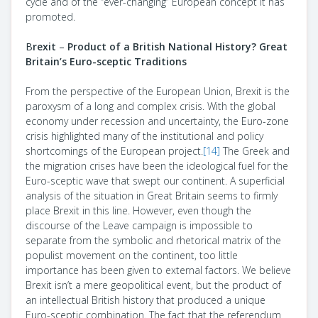
cycle and of the “ever-changing” European concept it has
promoted.
B
rexit
–
Product of a British National History? Great
Britain’s Euro-sceptic Traditions
From the perspective of the European Union, Brexit is the
paroxysm of a long and complex crisis. With the global
economy under recession and uncertainty, the Euro-zone
crisis highlighted many of the institutional and policy
shortcomings of the European project.
[14]
The Greek and
the migration crises have been the ideological fuel for the
Euro-sceptic wave that swept our continent. A superficial
analysis of the situation in Great Britain seems to firmly
place Brexit in this line. However, even though the
discourse of the Leave campaign is impossible to
separate from the symbolic and rhetorical matrix of the
populist movement on the continent, too little
importance has been given to external factors. We believe
Brexit isn’t a mere geopolitical event, but the product of
an intellectual British history that produced a unique
Euro-sceptic combination. The fact that the referendum