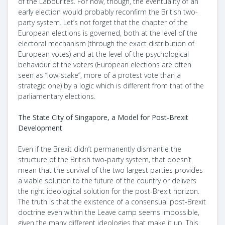
of the Labourites. For now, though, the eventuality of an
early election would probably reconfirm the British two-
party system. Let’s not forget that the chapter of the
European elections is governed, both at the level of the
electoral mechanism (through the exact distribution of
European votes) and at the level of the psychological
behaviour of the voters (European elections are often
seen as “low-stake”, more of a protest vote than a
strategic one) by a logic which is different from that of the
parliamentary elections.
The State City of Singapore, a Model for Post-Brexit
Development
Even if the Brexit didn’t permanently dismantle the
structure of the British two-party system, that doesn’t
mean that the survival of the two largest parties provides
a viable solution to the future of the country or delivers
the right ideological solution for the post-Brexit horizon.
The truth is that the existence of a consensual post-Brexit
doctrine even within the Leave camp seems impossible,
given the many different ideologies that make it up. This