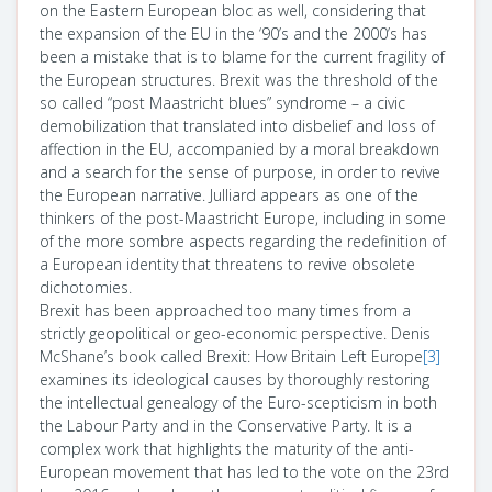
on the Eastern European bloc as well, considering that
the expansion of the EU in the ‘90’s and the 2000’s has
been a mistake that is to blame for the current fragility of
the European structures. Brexit was the threshold of the
so called “post Maastricht blues” syndrome – a civic
demobilization that translated into disbelief and loss of
affection in the EU, accompanied by a moral breakdown
and a search for the sense of purpose, in order to revive
the European narrative. Julliard appears as one of the
thinkers of the post-Maastricht Europe, including in some
of the more sombre aspects regarding the redefinition of
a European identity that threatens to revive obsolete
dichotomies.
Brexit has been approached too many times from a
strictly geopolitical or geo-economic perspective. Denis
McShane’s book called Brexit:
How Britain Left Europe
[3]
examines its ideological causes by thoroughly restoring
the intellectual genealogy of the Euro-scepticism in both
the Labour Party and in the Conservative Party. It is a
complex work that highlights the maturity of the anti-
European movement that has led to the vote on the 23rd