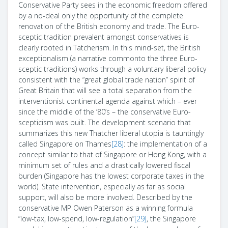
Conservative Party sees in the economic freedom offered
by a no-deal only the opportunity of the complete
renovation of the British economy and trade. The Euro-
sceptic tradition prevalent amongst conservatives is
clearly rooted in Tatcherism. In this mind-set, the British
exceptionalism (a narrative commonto the three Euro-
sceptic traditions) works through a voluntary liberal policy
consistent with the “great global trade nation” spirit of
Great Britain that will see a total separation from the
interventionist continental agenda against which – ever
since the middle of the ‘80’s – the conservative Euro-
scepticism was built. The development scenario that
summarizes this new Thatcher liberal utopia is tauntingly
called Singapore on Thames
[28]
: the implementation of a
concept similar to that of Singapore or Hong Kong, with a
minimum set of rules and a drastically lowered fiscal
burden (Singapore has the lowest corporate taxes in the
world). State intervention, especially as far as social
support, will also be more involved. Described by the
conservative MP Owen Paterson as a winning formula
“low-tax, low-spend, low-regulation”
[29]
, the Singapore