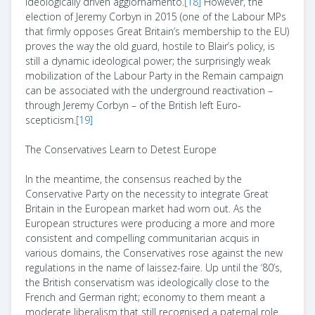
ideologically driven aggiornamento.
[18]
However, the
election of Jeremy Corbyn in 2015 (one of the Labour MPs
that firmly opposes Great Britain’s membership to the EU)
proves the way the old guard, hostile to Blair’s policy, is
still a dynamic ideological power; the surprisingly weak
mobilization of the Labour Party in the Remain campaign
can be associated with the underground reactivation –
through Jeremy Corbyn – of the British left Euro-
scepticism.
[19]
The Conservatives Learn to Detest Europe
In the meantime, the consensus reached by the
Conservative Party on the necessity to integrate Great
Britain in the European market had worn out. As the
European structures were producing a more and more
consistent and compelling communitarian
acquis
in
various domains, the Conservatives rose against the new
regulations in the name of laissez-faire. Up until the ‘80’s,
the British conservatism was ideologically close to the
French and German right; economy to them meant a
moderate liberalism that still recognised a paternal role