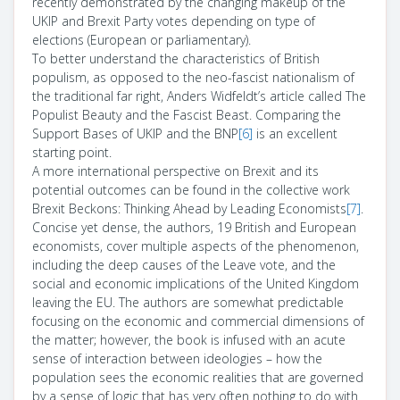
recently demonstrated by the changing makeup of the
UKIP and Brexit Party votes depending on type of
elections (European or parliamentary).
To better understand the characteristics of British
populism, as opposed to the neo-fascist nationalism of
the traditional far right, Anders Widfeldt’s article called The
Populist Beauty and the Fascist Beast. Comparing the
Support Bases of UKIP and the BNP
[6]
is an excellent
starting point.
A more international perspective on Brexit and its
potential outcomes can be found in the collective work
Brexit Beckons: Thinking Ahead by Leading Economists
[7]
.
Concise yet dense, the authors, 19 British and European
economists, cover multiple aspects of the phenomenon,
including the deep causes of the Leave vote, and the
social and economic implications of the United Kingdom
leaving the EU. The authors are somewhat predictable
focusing on the economic and commercial dimensions of
the matter; however, the book is infused with an acute
sense of interaction between ideologies – how the
population sees the economic realities that are governed
by a sense of logic that has very often nothing to do with