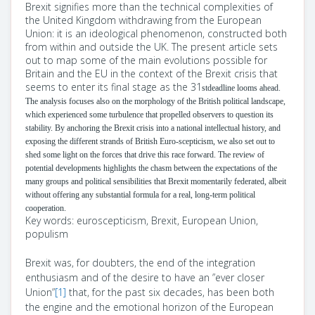
Brexit signifies more than the technical complexities of
the United Kingdom withdrawing from the European
Union: it is an ideological phenomenon, constructed both
from within and outside the UK. The present article sets
out to map some of the main evolutions possible for
Britain and the EU in the context of the Brexit crisis that
seems to enter its final stage as the 31
stdeadline looms ahead.
The analysis focuses also on the morphology of the British political landscape,
which experienced some turbulence that propelled observers to question its
stability. By anchoring the Brexit crisis into a national intellectual history, and
exposing the different strands of British Euro-scepticism, we also set out to
shed some light on the forces that drive this race forward. The review of
potential developments highlights the chasm between the expectations of the
many groups and political sensibilities that Brexit momentarily federated, albeit
without offering any substantial formula for a real, long-term political
cooperation.
Key words:
euroscepticism, Brexit, European Union,
populism
Brexit was, for doubters, the end of the integration
enthusiasm and of the desire to have an ”ever closer
Union”
[1]
that, for the past six decades, has been both
the engine and the emotional horizon of the European