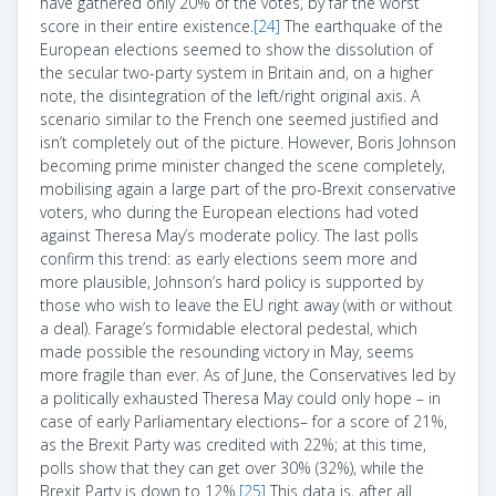
have gathered only 20% of the votes, by far the worst
score in their entire existence.
[24]
The earthquake of the
European elections seemed to show the dissolution of
the secular two-party system in Britain and, on a higher
note, the disintegration of the left/right original axis. A
scenario similar to the French one seemed justified and
isn’t completely out of the picture. However, Boris Johnson
becoming prime minister changed the scene completely,
mobilising again a large part of the pro-Brexit conservative
voters, who during the European elections had voted
against Theresa May’s moderate policy. The last polls
confirm this trend: as early elections seem more and
more plausible, Johnson’s hard policy is supported by
those who wish to leave the EU right away (with or without
a deal). Farage’s formidable electoral pedestal, which
made possible the resounding victory in May, seems
more fragile than ever. As of June, the Conservatives led by
a politically exhausted Theresa May could only hope – in
case of early Parliamentary elections– for a score of 21%,
as the Brexit Party was credited with 22%; at this time,
polls show that they can get over 30% (32%), while the
Brexit Party is down to 12%.
[25]
This data is, after all