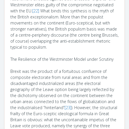
Westminster elites guilty of the compromise negotiated
with the EU.
[22]
What binds this synthesis is the myth of
the British exceptionalism. More than the populist
movements on the continent (Euro-sceptical, but with
stronger narratives), the British populism basis was made
of a centre-periphery discourse (the centre being Brussels,
of course) overlapping the anti-establishment rhetoric
typical to populism.
The Resilience of the Westminster Model under Scrutiny
Brexit was the product of a fortuitous confluence of
composite electorate from rural areas and from the
disadvantaged industrialized areas (the electoral
geography of the Leave option being largely reflected by
the dichotomy observed on the continent between the
urban areas connected to the flows of globalization and
the industrialised “hinterland”
[23]
). However, the structural
frailty of the Euro-sceptic ideological formula in Great
Britain is obvious: what the uncontainable impetus of the
Leave vote produced, namely the synergy of the three