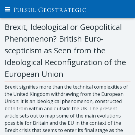
Brexit, Ideological or Geopolitical
Phenomenon? British Euro-
scepticism as Seen from the
Ideological Reconfiguration of the
European Union
Brexit signifies more than the technical complexities of
the United Kingdom withdrawing from the European
Union: it is an ideological phenomenon, constructed
both from within and outside the UK. The present
article sets out to map some of the main evolutions
possible for Britain and the EU in the context of the
Brexit crisis that seems to enter its final stage as the