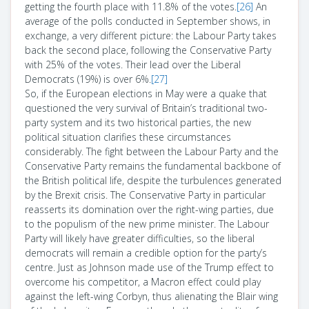
getting the fourth place with 11.8% of the votes.
[26]
An
average of the polls conducted in September shows, in
exchange, a very different picture: the Labour Party takes
back the second place, following the Conservative Party
with 25% of the votes. Their lead over the Liberal
Democrats (19%) is over 6%.
[27]
So, if the European elections in May were a quake that
questioned the very survival of Britain’s traditional two-
party system and its two historical parties, the new
political situation clarifies these circumstances
considerably. The fight between the Labour Party and the
Conservative Party remains the fundamental backbone of
the British political life, despite the turbulences generated
by the Brexit crisis. The Conservative Party in particular
reasserts its domination over the right-wing parties, due
to the populism of the new prime minister. The Labour
Party will likely have greater difficulties, so the liberal
democrats will remain a credible option for the party’s
centre. Just as Johnson made use of the Trump effect to
overcome his competitor, a Macron effect could play
against the left-wing Corbyn, thus alienating the Blair wing