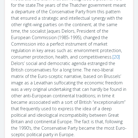
for the state.The years of the Thatcher government meant
a departure of the Conservative Party from this pattern
that ensured a strategic and intellectual synergy with the
other right-wing parties on the continent; at the same
time, the socialist Jaques Delors, President of the
European Commission (1985-1995), changed the
Commission into a perfect instrument of market
regulation in key areas such as: environment protection,
consumer protection, health, and competitiveness.
[20]
Delors’ social and democratic agenda estranged the
British conservatives for a long time. The neo-liberal
matrix of the Euro-sceptic narrative, based on Brussels’
image as a Leviathan suffocating the economic freedom
was a very original undertaking that can hardly be found in
other anti-European continental traditions; in time it
became associated with a sort of British “exceptionalism”
that frequently used to express the idea of a deep
political and ideological incompatibility between Great
Britain and continental Europe. The fact is that, following
the 1990’s, the Conservative Party became the most Euro-
sceptic political party in Europe.