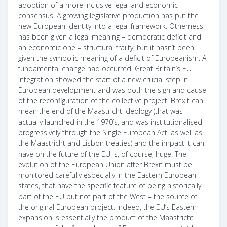
adoption of a more inclusive legal and economic
consensus. A growing legislative production has put the
new European identity into a legal framework. Otherness
has been given a legal meaning – democratic deficit and
an economic one – structural frailty, but it hasn’t been
given the symbolic meaning of a deficit of Europeanism. A
fundamental change had occurred. Great Britain’s EU
integration showed the start of a new crucial step in
European development and was both the sign and cause
of the reconfiguration of the collective project. Brexit can
mean the end of the Maastricht ideology (that was
actually launched in the 1970’s, and was institutionalised
progressively through the Single European Act, as well as
the Maastricht and Lisbon treaties) and the impact it can
have on the future of the EU is, of course, huge. The
evolution of the European Union after Brexit must be
monitored carefully especially in the Eastern European
states, that have the specific feature of being historically
part of the EU but not part of the West – the source of
the original European project. Indeed, the EU’s Eastern
expansion is essentially the product of the Maastricht