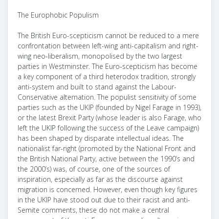
The Europhobic Populism
The British Euro-scepticism cannot be reduced to a mere
confrontation between left-wing anti-capitalism and right-
wing neo-liberalism, monopolised by the two largest
parties in Westminster. The Euro-scepticism has become
a key component of a third heterodox tradition, strongly
anti-system and built to stand against the Labour-
Conservative alternation. The populist sensitivity of some
parties such as the UKIP (founded by Nigel Farage in 1993),
or the latest Brexit Party (whose leader is also Farage, who
left the UKIP following the success of the Leave campaign)
has been shaped by disparate intellectual ideas. The
nationalist far-right (promoted by the National Front and
the British National Party, active between the 1990’s and
the 2000’s) was, of course, one of the sources of
inspiration, especially as far as the discourse against
migration is concerned. However, even though key figures
in the UKIP have stood out due to their racist and anti-
Semite comments, these do not make a central