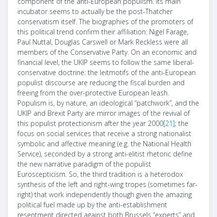
component of the anti-European populism. Its main
incubator seems to actually be the post-Thatcher
conservatism itself. The biographies of the promoters of
this political trend confirm their affiliation: Nigel Farage,
Paul Nuttal, Douglas Carswell or Mark Reckless were all
members of the Conservative Party. On an economic and
financial level, the UKIP seems to follow the same liberal-
conservative doctrine: the leitmotifs of the anti-European
populist discourse are reducing the fiscal burden and
freeing from the over-protective European leash.
Populism is, by nature, an ideological “patchwork”, and the
UKIP and Brexit Party are mirror images of the revival of
this populist protectionism after the year 2000
[21]
; the
focus on social services that receive a strong nationalist
symbolic and affective meaning (e.g. the National Health
Service), seconded by a strong anti-elitist rhetoric define
the new narrative paradigm of the populist
Euroscepticism. So, the third tradition is a heterodox
synthesis of the left and right-wing tropes (sometimes far-
right) that work independently though given the amazing
political fuel made up by the anti-establishment
resentment directed against both Brussels “experts” and