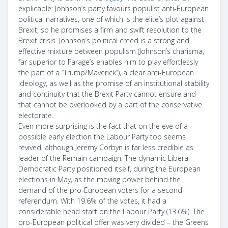
explicable: Johnson’s party favours populist anti-European
political narratives, one of which is the elite’s plot against
Brexit, so he promises a firm and swift resolution to the
Brexit crisis. Johnson’s political creed is a strong and
effective mixture between populism (Johnson’s charisma,
far superior to Farage’s enables him to play effortlessly
the part of a “Trump/Maverick”), a clear anti-European
ideology, as well as the promise of an institutional stability
and continuity that the Brexit Party cannot ensure and
that cannot be overlooked by a part of the conservative
electorate.
Even more surprising is the fact that on the eve of a
possible early election the Labour Party too seems
revived, although Jeremy Corbyn is far less credible as
leader of the Remain campaign. The dynamic Liberal
Democratic Party positioned itself, during the European
elections in May, as the moving power behind the
demand of the pro-European voters for a second
referendum. With 19.6% of the votes, it had a
considerable head start on the Labour Party (13.6%). The
pro-European political offer was very divided – the Greens