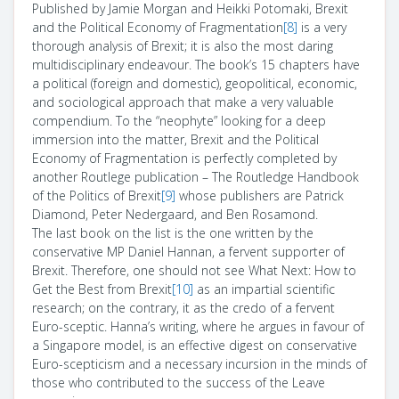
Published by Jamie Morgan and Heikki Potomaki, Brexit
and the Political Economy of Fragmentation
[8]
is a very
thorough analysis of Brexit; it is also the most daring
multidisciplinary endeavour. The book’s 15 chapters have
a political (foreign and domestic), geopolitical, economic,
and sociological approach that make a very valuable
compendium. To the “neophyte” looking for a deep
immersion into the matter, Brexit and the Political
Economy of Fragmentation is perfectly completed by
another Routlege publication – The Routledge Handbook
of the Politics of Brexit
[9]
whose publishers are Patrick
Diamond, Peter Nedergaard, and Ben Rosamond.
The last book on the list is the one written by the
conservative MP Daniel Hannan, a fervent supporter of
Brexit. Therefore, one should not see What Next: How to
Get the Best from Brexit
[10]
as an impartial scientific
research; on the contrary, it as the credo of a fervent
Euro-sceptic. Hanna’s writing, where he argues in favour of
a Singapore model, is an effective digest on conservative
Euro-scepticism and a necessary incursion in the minds of
those who contributed to the success of the Leave