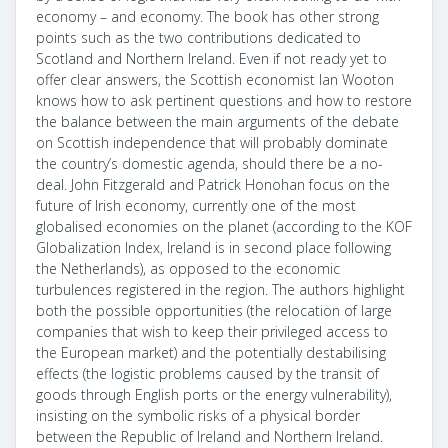
economy – and economy. The book has other strong
points such as the two contributions dedicated to
Scotland and Northern Ireland. Even if not ready yet to
offer clear answers, the Scottish economist Ian Wooton
knows how to ask pertinent questions and how to restore
the balance between the main arguments of the debate
on Scottish independence that will probably dominate
the country’s domestic agenda, should there be a no-
deal. John Fitzgerald and Patrick Honohan focus on the
future of Irish economy, currently one of the most
globalised economies on the planet (according to the KOF
Globalization Index, Ireland is in second place following
the Netherlands), as opposed to the economic
turbulences registered in the region. The authors highlight
both the possible opportunities (the relocation of large
companies that wish to keep their privileged access to
the European market) and the potentially destabilising
effects (the logistic problems caused by the transit of
goods through English ports or the energy vulnerability),
insisting on the symbolic risks of a physical border
between the Republic of Ireland and Northern Ireland.