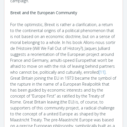
campaign.
Brexit and the European Community
For the optimistic, Brexit is rather a clarification, a return
to the continental origins of a political phenomenon that
is not based on an economic doctrine, but on a sense of
moral belonging to a whole. In his book
Allons-nous sortir
de l’Histoire
(Will We Fall Out of History?)
, Jaques Julliard
suggests a reorientation of the European project around
France and Germany, amulti-speed Europethat won’t be
afraid to move on with the risk of leaving behind partners
who cannot be, politically and culturally, enrolled
[11]
.
Great Britain joining the EU in 1973 became the symbol of
the rupture in the name of a European
Realpolitik
that
has been guided by economic interests and by the
concept of “Europe First” as ratified by the Treaty of
Rome. Great Britain leaving (the EU) is, of course, to
supporters of this community project, a radical challenge
to the concept of a united Europe as shaped by the
Maastricht Treaty. The pre-Maastricht Europe was based
on a precise European philosophy, symbolically built as a