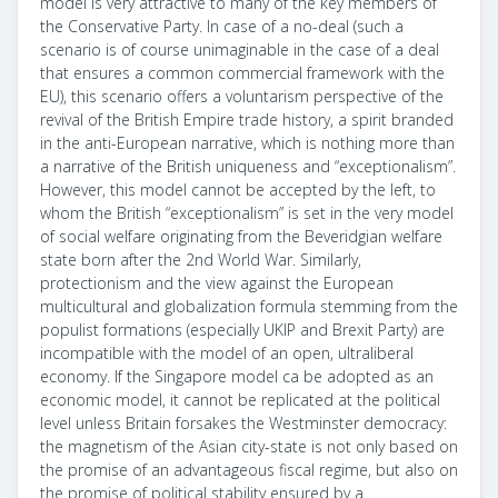
model is very attractive to many of the key members of
the Conservative Party. In case of a no-deal (such a
scenario is of course unimaginable in the case of a deal
that ensures a common commercial framework with the
EU), this scenario offers a voluntarism perspective of the
revival of the British Empire trade history, a spirit branded
in the anti-European narrative, which is nothing more than
a narrative of the British uniqueness and “exceptionalism”.
However, this model cannot be accepted by the left, to
whom the British “exceptionalism” is set in the very model
of social welfare originating from the Beveridgian welfare
state born after the 2nd World War. Similarly,
protectionism and the view against the European
multicultural and globalization formula stemming from the
populist formations (especially UKIP and Brexit Party) are
incompatible with the model of an open, ultraliberal
economy. If the Singapore model ca be adopted as an
economic model, it cannot be replicated at the political
level unless Britain forsakes the Westminster democracy:
the magnetism of the Asian city-state is not only based on
the promise of an advantageous fiscal regime, but also on
the promise of political stability ensured by a