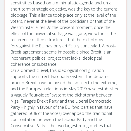
sensitivities based on a minimalistic agenda and on a
short term strategic objective, was the key to the current
blockage. This alliance took place only at the level of the
voters, never at the level of the politicians or that of the
Westminster elites. At the present moment, once the
effect of the universal suffrage was gone, we witness the
recurrence of those fractures that the dichotomy
for/against the EU has only artificially concealed. A post-
Brexit agreement seems impossible since Brexit is an
incoherent political project that lacks ideological
coherence or substance.
On a domestic level, this ideological configuration
supports the current two-party system. The debates
around Brexit have polarised the society to the extreme,
and the European elections in May 2019 have established
a vaguely “four-sided” system: the dichotomy between
Nigel Farage’s Brexit Party and the Liberal Democratic
Party – highly in favour of the EU (two parties that have
gathered 50% of the votes) overlapped the traditional
confrontation between the Labour Party and the
Conservative Party – the two largest ruling parties that