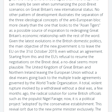
can mainly be seen when summarizing the post-Brexit
scenarios on Great Britain’s new international status. No
other pattern of development illustrates the separation of
the three ideological concepts of the anti-European bloc
more clearly than the one that looks to the “Asian Tigers“
as a possible source of inspiration to redesigning Great
Britain’s economic relationship with the rest of the word.
Given the latest evolutions in the British domestic politics,
the main objective of the new government is to leave the
EU on the 31st October 2019, even without an agreement.
Starting from this and the EU’s refusal to resume the
negotiations on the Brexit deal, a no-deal seems more
plausible. The United Kingdom of Great Britain and
Northern Ireland leaving the European Union without a
deal means going back to the multiple trade agreements
governed by the World Trade Organization. A total, violent
rupture involved by a withdrawal without a deal was, a few
months ago, the radical solution for some British officials
such as the populist Nigel Farage; now, it is a political
project “adopted” by the conservative establishment. This
revival isn’t due to the new prime minister exclusively. The