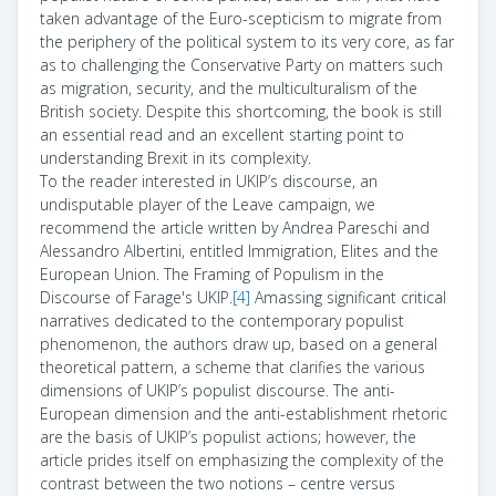
taken advantage of the Euro-scepticism to migrate from
the periphery of the political system to its very core, as far
as to challenging the Conservative Party on matters such
as migration, security, and the multiculturalism of the
British society. Despite this shortcoming, the book is still
an essential read and an excellent starting point to
understanding Brexit in its complexity.
To the reader interested in UKIP’s discourse, an
undisputable player of the Leave campaign, we
recommend the article written by
Andrea Pareschi and
Alessandro Albertini, entitled Immigration, Elites and the
European Union. The Framing of Populism in the
Discourse of Farage's UKIP.
[4]
Amassing significant critical
narratives dedicated to the contemporary populist
phenomenon, the authors draw up, based on a general
theoretical pattern, a scheme that clarifies the various
dimensions of UKIP’s populist discourse. The anti-
European dimension and the anti-establishment rhetoric
are the basis of UKIP’s populist actions; however, the
article prides itself on emphasizing the complexity of the
contrast between the two notions – centre versus