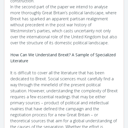
construction.
In the second part of the paper we intend to analyse
more thoroughly Great Britain’s political landscape, where
Brexit has sparked an apparent partisan realignment
without precedent in the post war history of
Westminster’s parties, which casts uncertainty not only
over the international role of the United Kingdom but also
over the structure of its domestic political landscape.
How Can We Understand Brexit? A Sample of Specialized
Literature
It is difficult to cover all the literature that has been
dedicated to Brexit. Social sciences must carefully find a
way through the minefield of the present political
situation. However, understanding the complexity of Brexit
requires a few essential readings that may be either
primary sources – product of political and intellectual
rivalries that have defined the campaign and the
negotiation process for a new Great Britain – or
theoretical sources that aim for a global understanding of
the causes of the separation. Whether the effort is