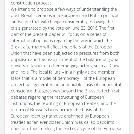
construction process.
We intend to propose a few ways of understanding the
post-Brexit scenarios in a European and British political
landscape that will change considerably following the
crisis generated by the vote on June 23, 2016. The first
part of the present paper will focus on a series of
international opinions regarding the way in which the
Brexit aftermath will affect the pillars of the European
Union that have been subjected to pressures from both
populism and the readjustment of the balance of global
powers in favour of other emerging actors, such as China
and India. The local failure – in a highly visible member
state that is a model of democracy – of the European
project has generated an undeniable crisis of continental
conscience that goes way beyond the Brussels technical
debates regarding the restructuring of European
institutions, the rewriting of European treaties, and the
reform of Brussel’s bureaucracy. The basis of the
European identity narrative enshrined by European
treaties as “an ever closer Union” was called back into
question, thus marking the end of a cycle of the European