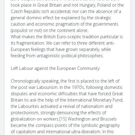
took place in Great Britain and not Hungary, Poland or the
Czech Republic isn’t accidental; nor can the absence of a
general domino effect be explained by the strategic
caution and economic pragmatism of the governments
(populist or not) on the continent alone.
What makes the British Euro-sceptic tradition particular is
its fragmentation. We can refer to three different anti-
European feelings that have grown separately, while
feeding from antagonistic political philosophies.
Left Labour against the European Community
Chronologically speaking, the first is placed to the left of
the post war Labourism. In the 1970’s, following domestic
disputes and economic difficulties that have forced Great
Britain to ask the help of the International Monetary Fund,
the Labourites activated a revival of nationalism and
protectionism, strongly denouncing the effects of
globalization on workers.
[15]
Washington and Brussels
became the compass points of the symbolic geography
of capitalism and international ultra-liberalism. In this