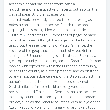
academic or partisan, these works offer a
multidimensional perspective on events but also on the
clash of ideas. And the list goes on.
The first work, previously referred to, is interesting as it
offers a continental perspective, French to be precise.
Jaques Julliard’s book, titled Allons-nous sortir de
l'Histoire
[2]
dedicates to Europe tens of pages of harsh,
razor-sharp lines. Although the subject of the book isn’t
Brexit, but the inner demons of Macron’s France, the
spectre of the geopolitical aftermath of Great Britain
leaving the EU haunts its pages. Julliard sees Brexit as a
great opportunity and, looking back at Great Britain’s road
packed with “opt-outs” within the European community,
he sees the country as a toxic presence and an obstacle
to any ambitious advancement of the Union’s project. The
author’s suggested solution (with an obvious Crypto-
Gaullist influence) is to rebuild a strong European bloc
revolving around France and Germany that can be later
joined by countries historically faithful to the European
project, such as the Benelux countries. With an eye on the
Czech Republic, Poland, or Hungary, Julliard is very tough