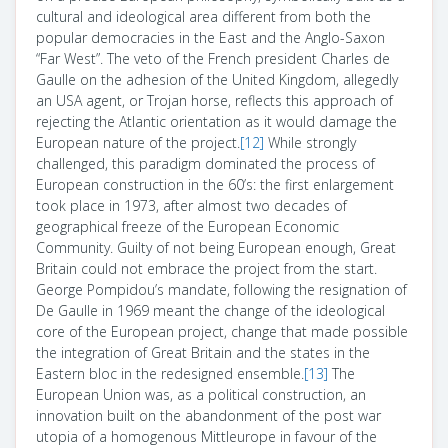
cultural and ideological area different from both the
popular democracies in the East and the Anglo-Saxon
“Far West”. The veto of the French president Charles de
Gaulle on the adhesion of the United Kingdom, allegedly
an USA agent, or Trojan horse, reflects this approach of
rejecting the Atlantic orientation as it would damage the
European nature of the project.
[12]
While strongly
challenged, this paradigm dominated the process of
European construction in the 60’s: the first enlargement
took place in 1973, after almost two decades of
geographical freeze of the European Economic
Community. Guilty of not being European enough, Great
Britain could not embrace the project from the start.
George Pompidou’s mandate, following the resignation of
De Gaulle in 1969 meant the change of the ideological
core of the European project, change that made possible
the integration of Great Britain and the states in the
Eastern bloc in the redesigned ensemble.
[13]
The
European Union was, as a political construction, an
innovation built on the abandonment of the post war
utopia of a homogenous
Mittleurope
in favour of the