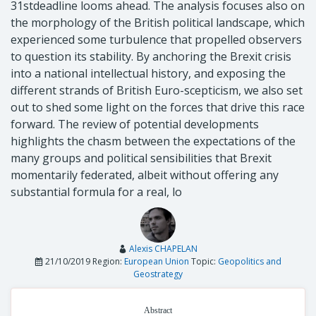
31stdeadline looms ahead. The analysis focuses also on
the morphology of the British political landscape, which
experienced some turbulence that propelled observers
to question its stability. By anchoring the Brexit crisis
into a national intellectual history, and exposing the
different strands of British Euro-scepticism, we also set
out to shed some light on the forces that drive this race
forward. The review of potential developments
highlights the chasm between the expectations of the
many groups and political sensibilities that Brexit
momentarily federated, albeit without offering any
substantial formula for a real, lo
Alexis CHAPELAN
21/10/2019
Region:
European Union
Topic:
Geopolitics and
Geostrategy
Abstract