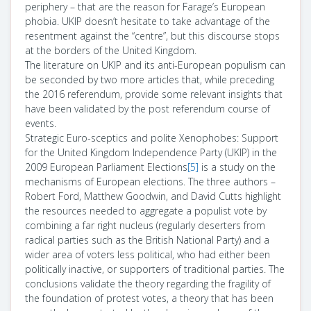
periphery – that are the reason for Farage’s European
phobia. UKIP doesn’t hesitate to take advantage of the
resentment against the “centre”, but this discourse stops
at the borders of the United Kingdom.
The literature on UKIP and its anti-European populism can
be seconded by two more articles that, while preceding
the 2016 referendum, provide some relevant insights that
have been validated by the post referendum course of
events.
Strategic Euro-sceptics and polite Xenophobes: Support
for the United Kingdom Independence Party (UKIP) in the
2009 European Parliament Elections
[5]
is a study on the
mechanisms of European elections. The three authors –
Robert Ford, Matthew Goodwin, and David Cutts highlight
the resources needed to aggregate a populist vote by
combining a far right nucleus (regularly deserters from
radical parties such as the British National Party) and a
wider area of voters less political, who had either been
politically inactive, or supporters of traditional parties. The
conclusions validate the theory regarding the fragility of
the foundation of protest votes, a theory that has been