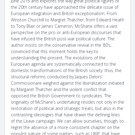
June 2016 and explores the way great political figures of
the 20th century have approached the delicate issue of
European integration and British exceptionalism. From
Winston Churchill to Margret Thatcher, from Edward Heath
to Tony Blair or James Cameron, McShane offers a vast
perspective on the pro or anti-European discourses that
have infused the British post-war political culture. The
author insists on the conservative revival in the ‘80’s,
convinced that this moment holds the key to
understanding the present. The evolutions of the
European agenda are systematically connected to the
domestic transformations of the British society: thus, the
structural reforms conducted by Jaques Delors’
Commissionare weighed against the liberalization initiated
by Margaret Thatcher and the violent conflict that
opposed the British Government to syndicates. The
originality of McShane’s undertaking resides not only in the
restoration of political and strategic treats, but also in the
contrasting ideologies that have drawn the defining lines
of the Leave campaign. We can allow ourselves, though, to
regret the absence of a more consistent chapter on the
populist nature of some parties, such as UKIP, that have