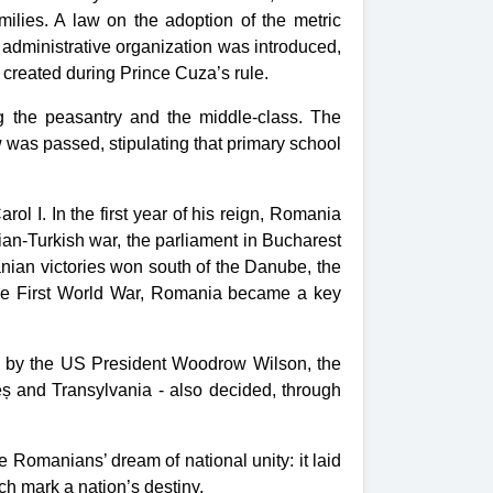
milies. A law on the adoption of the
metric
w
administrative organization
was introduced,
created during Prince Cuza’s rule.
 the peasantry and the middle-class. The
 was passed, stipulating that primary school
 I. In the first year of his reign, Romania
an-Turkish war, the parliament in Bucharest
nian victories won south of the Danube, the
the First World War, Romania became a key
med by the US President Woodrow Wilson, the
eș and Transylvania - also decided, through
e Romanians’ dream of national unity: it laid
h mark a nation’s destiny.