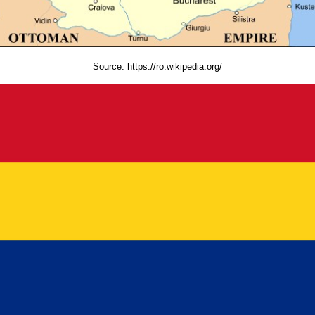
Source:
https://ro.wikipedia.org/