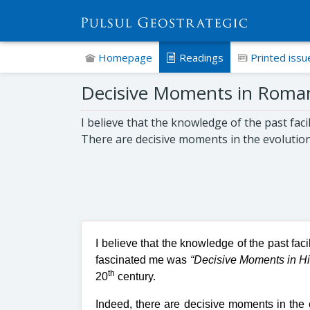
Homepage
Readings
Printed issu
Decisive Moments in Romani
I believe that the knowledge of the past fac
There are decisive moments in the evolution
I believe that the knowledge of the past fac
fascinated me was
“Decisive Moments in Hi
th
20
century.
Indeed, there are decisive moments in the 