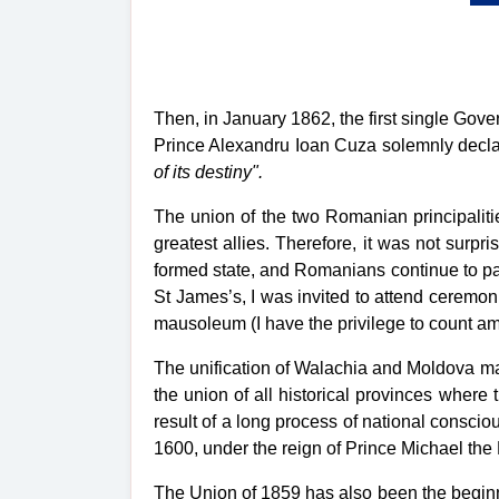
Then, in January 1862, the first single Go
Prince Alexandru Ioan Cuza solemnly decl
of its destiny".
The union of the two Romanian principalit
greatest allies. Therefore, it was not surpr
formed state, and Romanians continue to pa
St James’s, I was invited to attend ceremo
mausoleum (I have the privilege to count a
The unification of Walachia and Moldova ma
the union of all historical provinces wher
result of a long process of national consci
1600, under the reign of Prince Michael the
The Union of 1859 has also been the beginn