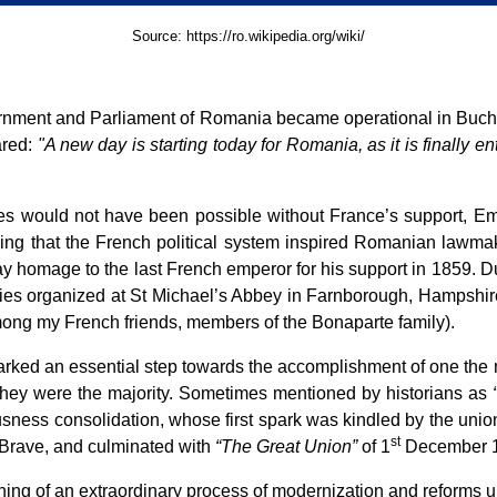
Source:
https://ro.wikipedia.org/wiki/
vernment and Parliament of Romania became operational in Buchar
ared:
"A new day is starting today for Romania, as it is finally ent
ies would not have been possible without France’s support, E
ising that the French political system inspired Romanian lawmak
y homage to the last French emperor for his support in 1859. D
nies organized at St Michael’s Abbey in Farnborough, Hampshire
mong my French friends, members of the Bonaparte family).
rked an essential step towards the accomplishment of one the m
e they were the majority. Sometimes mentioned by historians as
ousness consolidation, whose first spark was kindled by the uni
st
 Brave, and culminated with
“The Great Union”
of 1
December 
ing of an extraordinary process of modernization and reforms 