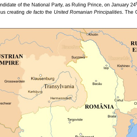
didate of the National Party, as Ruling Prince, on January 24
hus creating
de facto
the
United Romanian Principalities
. The 