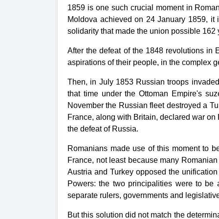
1859 is one such crucial moment in Romania
Moldova achieved on 24 January 1859, it 
solidarity that made the union possible 162
After the defeat of the 1848 revolutions i
aspirations of their people, in the complex 
Then, in July 1853 Russian troops invade
that time under the Ottoman Empire's suze
November the Russian fleet destroyed a Tur
France, along with Britain, declared war on
the defeat of Russia.
Romanians made use of this moment to beg
France, not least because many Romanian re
Austria and Turkey opposed the unification
Powers: the two principalities were to be
separate rulers, governments and legislativ
But this solution did not match the determi