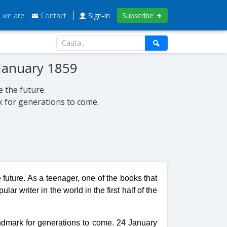
 we are
Contact
Sign-in
Subscribe
 January 1859
e the future.
k for generations to come.
 future. As a teenager, one of the books that
r writer in the world in the first half of the
andmark for generations to come. 24 January