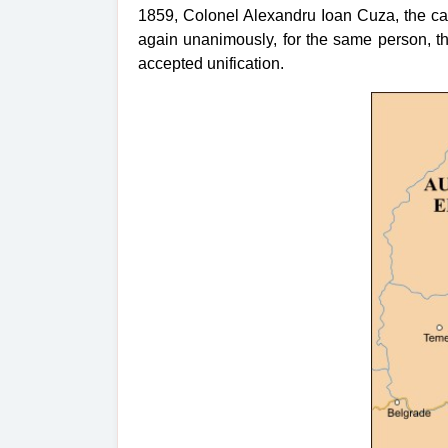
1859, Colonel Alexandru Ioan Cuza, the can
again unanimously, for the same person, t
accepted unification.