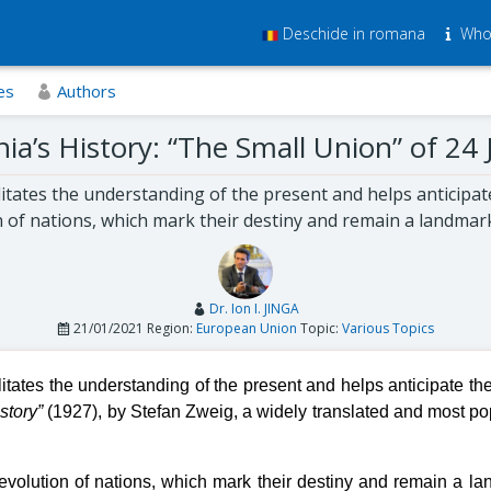
Deschide in romana
Who
es
Authors
a’s History: “The Small Union” of 24
ilitates the understanding of the present and helps anticipat
 of nations, which mark their destiny and remain a landmar
Dr. Ion I. JINGA
21/01/2021
Region:
European Union
Topic:
Various Topics
ilitates the understanding of the present and helps anticipate the
story”
(1927), by Stefan Zweig, a widely translated and most popula
evolution of nations, which mark their destiny and remain a l