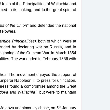
nion of the Principalities of Wallachia and
ed in its making, and to the great spirit of
ts of the Union"
and defended the national
at Powers.
anube Principalities),
both of which were at
sponded by declaring war on Russia, and in
beginning of the Crimean War. In March 1854
alities. The war ended in February 1856 with
ties. The movement enjoyed the support of
eror Napoleon III to press for unification.
Congress found a compromise among the Great
ldova and Wallachia",
but were to maintain
th
of Moldova unanimously chose, on 5
January