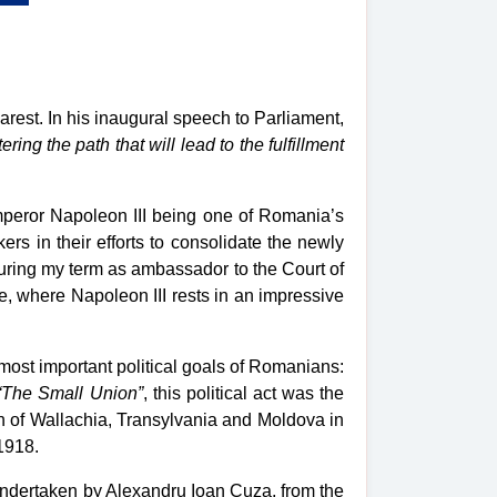
est. In his inaugural speech to Parliament,
ering the path that will lead to the fulfillment
mperor Napoleon III being one of Romania’s
ers in their efforts to consolidate the newly
uring my term as ambassador to the Court of
, where Napoleon III rests in an impressive
ost important political goals of Romanians:
“The Small Union”
, this political act was the
on of Wallachia, Transylvania and Moldova in
1918.
undertaken by Alexandru Ioan Cuza, from the