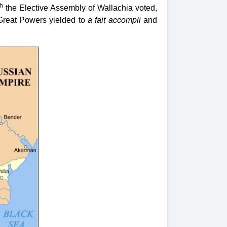
th
the Elective Assembly of Wallachia voted,
Great Powers yielded to
a fait accompli
and