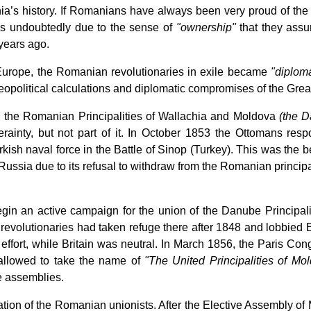
’s history. If Romanians have always been very proud of the U
is undoubtedly due to the sense of
"ownership"
that they assum
 years ago.
n Europe, the Romanian revolutionaries in exile became
"diploma
geopolitical calculations and diplomatic compromises of the Gre
d the Romanian Principalities of Wallachia and Moldova
(the D
rainty, but not part of it. In October 1853 the Ottomans re
kish naval force in the Battle of Sinop (Turkey). This was the 
 Russia due to its refusal to withdraw from the Romanian princip
in an active campaign for the union of the Danube Principali
volutionaries had taken refuge there after 1848 and lobbied Emp
 effort, while Britain was neutral. In March 1856, the Paris 
 allowed to take the name of
"The United Principalities of Mo
e assemblies.
nation of the Romanian unionists. After the Elective Assembly 