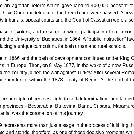
 to an agrarian reform which gave land to 400,000 peasant fa
 a
Civil Code
modeled after the French one were passed. A ne
tribunals, appeal courts and the Court of Cassation were also 
se of voters, and ensured a wider participation from among
and the University of Bucharest in 1864. A
“public instruction”
law
ucing a unique curriculum, for both urban and rural schools.
 in 1866 and the path of development continued under King Carol
ns in Europe. Then, on 9 May 1877, in the wake of a new Russi
the country joined the war against Turkey. After several Roma
ependence within the 1878 Treaty of Berlin. At the end of 
e principle of peoples’ right to self-determination, proclai
an provinces - Bessarabia, Bukovina, Banat, Crișana, Maramur
mania, was the coronation of this journey.
represents more than just a stage in the process of fulfilling th
e and stands, therefore, as one of those decisive moments whic