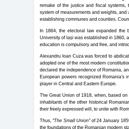
remake of the justice and fiscal systems,
system
of measurements and weights, and
establishing communes and counties. County 
In 1864, the
electoral law
expanded the ba
University of Iași was established in 1860, 
education is compulsory and free, and introd
Alexandru Ioan Cuza was forced to abdicate
adopted one of the most modern constitutio
declared the independence of Romania, and 
European powers recognized Romania's ind
player in Central and Eastern Europe.
The Great Union of 1918, when, based on th
inhabitants of the other historical Romani
their freely expressed will, to unite with Ro
Thus,
“The Small Union”
of 24 January 1859 
the foundations of the Romanian modern stat